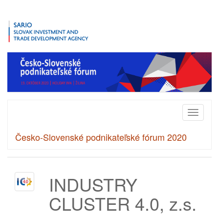
Toggle
navigati
Česko-Slovenské podnikateľské fórum 2020
INDUSTRY
CLUSTER 4.0, z.s.