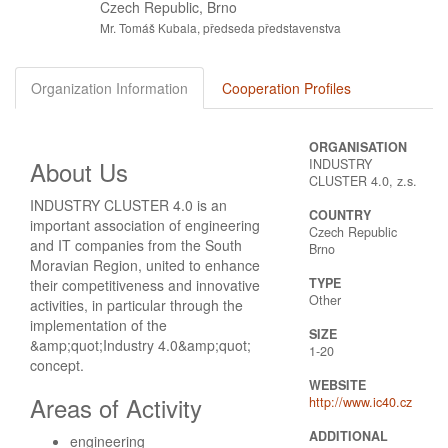
Czech Republic, Brno
Mr. Tomáš Kubala, předseda představenstva
Organization Information
Cooperation Profiles
ORGANISATION
About Us
INDUSTRY
CLUSTER 4.0, z.s.
INDUSTRY CLUSTER 4.0 is an
COUNTRY
important association of engineering
Czech Republic
and IT companies from the South
Brno
Moravian Region, united to enhance
TYPE
their competitiveness and innovative
Other
activities, in particular through the
implementation of the
SIZE
&amp;quot;Industry 4.0&amp;quot;
1-20
concept.
WEBSITE
Areas of Activity
http://www.ic40.cz
ADDITIONAL
engineering