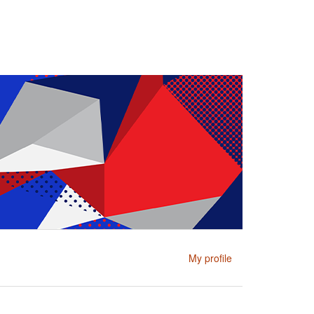
My profile