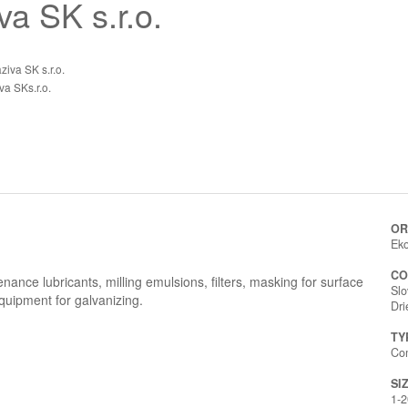
a SK s.r.o.
iva SK s.r.o.
a SKs.r.o.
OR
Eko
CO
tenance lubricants, milling emulsions, filters, masking for surface
Slo
quipment for galvanizing.
Dr
TY
Co
SI
1-2