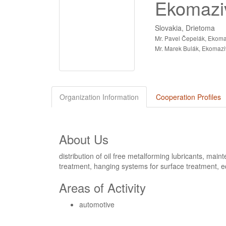
Ekomaziv
Slovakia, Drietoma
Mr. Pavel Čepelák, Ekomaz
Mr. Marek Bulák, Ekomaziv
Organization Information
Cooperation Profiles
About Us
distribution of oil free metalforming lubricants, main
treatment, hanging systems for surface treatment, e
Areas of Activity
automotive