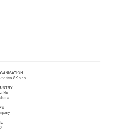
GANISATION
maziva SK s.r.o.
UNTRY
vakia
ietoma
PE
mpany
ZE
0