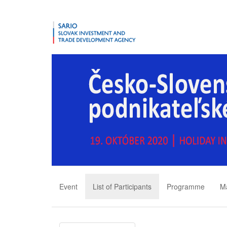
Event
List of Participants
Programme
M