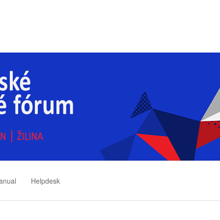
anual
Helpdesk